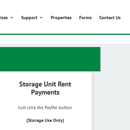
ices
Support
Properties
Forms
Contact Us
Storage Unit Rent
Payments
Just click the PayPal button
(Storage Use Only)