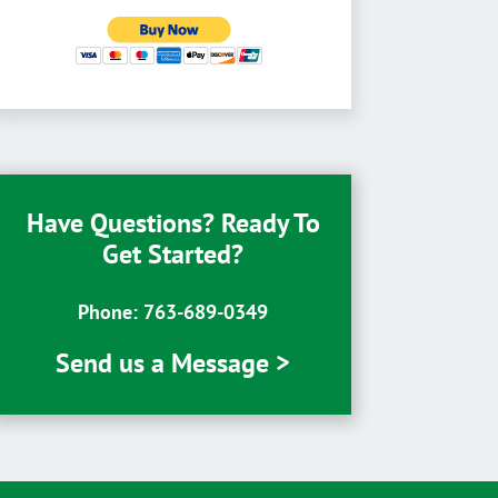
Have Questions? Ready To
Get Started?
Phone: 763-689-0349
Send us a Message >