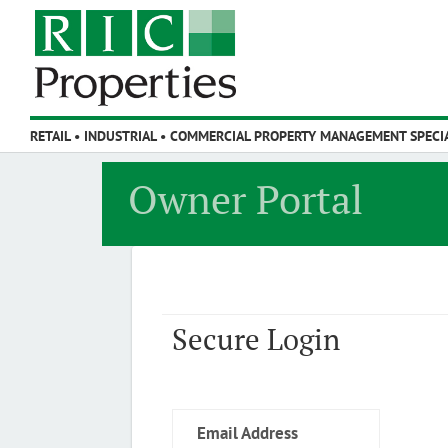
Owner Portal
Secure Login
Email Address