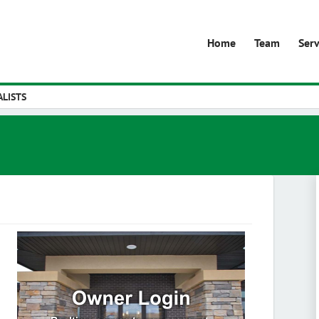
Home
Team
Serv