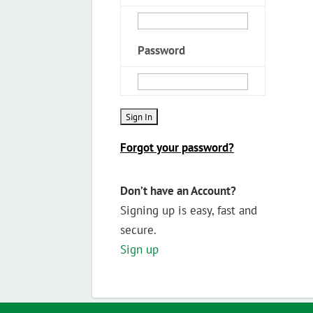
Password
Forgot your password?
Don’t have an Account?
Signing up is easy, fast and
secure.
Sign up